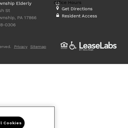
Office Hours
wnship Elderly
Get Directions
sh St
Resident Access
wnship, PA 17866
18-0306
erved.
Privacy
Sitemap
ll Cookies