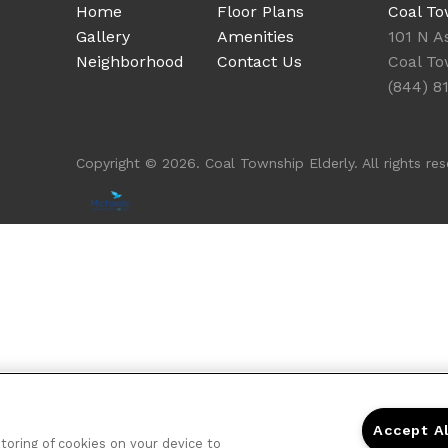
Home
Floor Plans
Coal To
Gallery
Amenities
101 N A
Neighborhood
Contact Us
Coal To
(844) 8
Copyright © 2026. Coal Township Elderly. All rights res
Accept A
storing of cookies on your device to