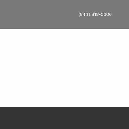
(844) 818-0306