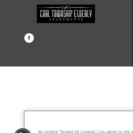
By clicking “Accept All Cookies”, you agree to the 