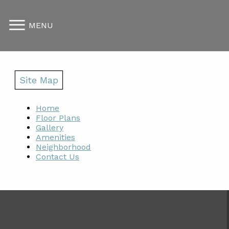
MENU
Site Map
Home
Floor Plans
Gallery
Amenities
Neighborhood
Contact Us