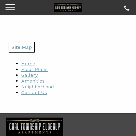
Site Map
Home
Floor Plans
Gallery
Amenities
Neighborhood
Contact Us