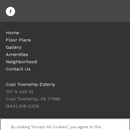
Home
Floor Plans
Gallery
Amenities
Neighborhood
Contact Us
Coal Township Elderly
101 N Ash St
Coal Township, PA 17866
(844) 818-0306
Office Hours
By clicking “Accept All Cookies”, you agree to the