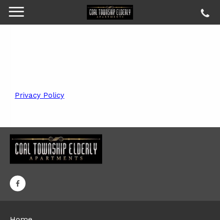
Privacy Policy
Home